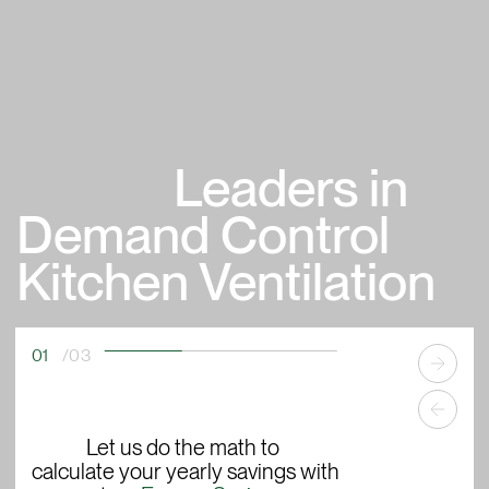
Leaders in
Demand Control
Kitchen Ventilation
02
/03
ECOAZUR
offers precise
mak
®
monitoring
Let us do the math to
of your commercial
opp
calculate your yearly savings with
kitchen's cooking activity, allowing
bui