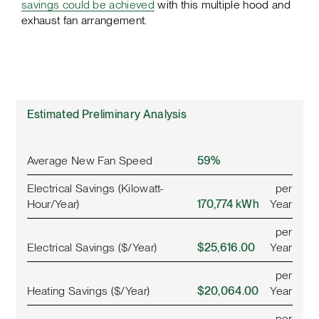
savings could be achieved
with this multiple hood and
exhaust fan arrangement.
Estimated Preliminary Analysis
Average New Fan Speed
59%
Electrical Savings (Kilowatt-
per
Hour/Year)
170,774 kWh
Year
per
Electrical Savings ($/Year)
$25,616.00
Year
per
Heating Savings ($/Year)
$20,064.00
Year
per