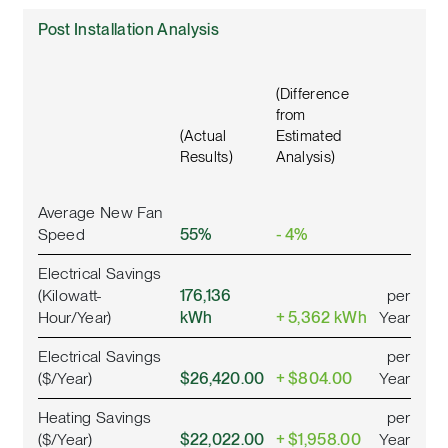
Post Installation Analysis
(Difference
from
(Actual
Estimated
Results)
Analysis)
Average New Fan
Speed
55%
- 4%
Electrical Savings
(Kilowatt-
176,136
per
Hour/Year)
kWh
+ 5,362 kWh
Year
Electrical Savings
per
($/Year)
$26,420.00
+ $804.00
Year
Heating Savings
per
($/Year)
$22,022.00
+ $1,958.00
Year