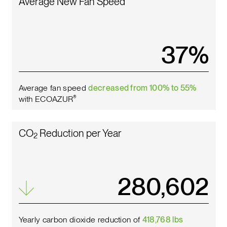
Average New Fan Speed
42
%
Average fan speed
decreased from 100% to 55%
with ECOAZUR
®
CO
Reduction per Year
2
317,811
Yearly carbon dioxide reduction of
418,768 lbs