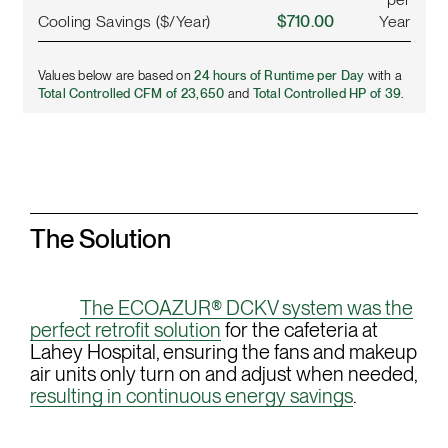
Cooling Savings ($/Year)
$710.00
Year
Values below are based on
24 hours of Runtime per Day
with a
Total Controlled CFM of 23,650
and
Total Controlled HP of 39.
The Solution
The ECOAZUR® DCKV system was the
perfect retrofit solution
for the cafeteria at
Lahey Hospital, ensuring the fans and makeup
air units only turn on and adjust when needed,
resulting in continuous energy savings
.