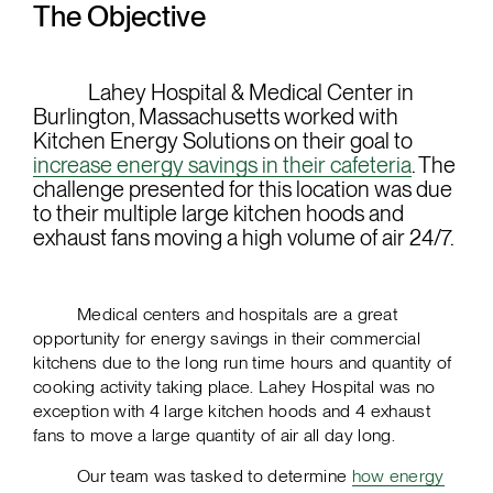
The Objective
Lahey Hospital & Medical Center in
Burlington, Massachusetts worked with
Kitchen Energy Solutions on their goal to
increase energy savings in their cafeteria
. The
challenge presented for this location was due
to their multiple large kitchen hoods and
exhaust fans moving a high volume of air 24/7.
Medical centers and hospitals are a great
opportunity for energy savings in their commercial
kitchens due to the long run time hours and quantity of
cooking activity taking place. Lahey Hospital was no
exception with 4 large kitchen hoods and 4 exhaust
fans to move a large quantity of air all day long.
Our team was tasked to determine
how energy