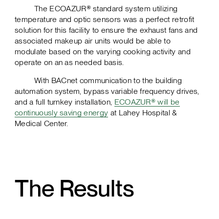
The ECOAZUR® standard system utilizing
temperature and optic sensors was a perfect retrofit
solution for this facility to ensure the exhaust fans and
associated makeup air units would be able to
modulate based on the varying cooking activity and
operate on an as needed basis.
With BACnet communication to the building
automation system, bypass variable frequency drives,
and a full turnkey installation,
ECOAZUR® will be
continuously saving energy
at Lahey Hospital &
Medical Center.
The Results