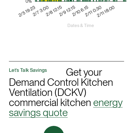
Get your
Let’s Talk Savings
Demand Control Kitchen
Ventilation (DCKV)
commercial kitchen
energy
savings quote