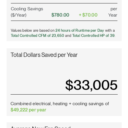
Cooling Savings
per
($/Year)
$780.00
+ $70.00
Year
Values below are based on
24 hours of Runtime per Day
with a
Total Controlled CFM of 23,650
and
Total Controlled HP of 39
.
Total Dollars Saved per Year
$
37,375
Combined electrical, heating + cooling savings of
$49,222 per year