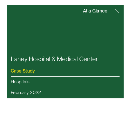
At a Glance
Lahey Hospital & Medical Center
Case Study
Hospitals
February 2022