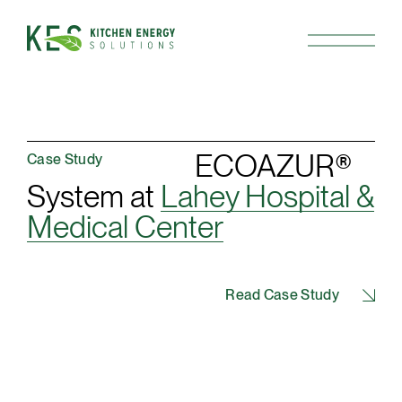
ECOAZUR®
Case Study
System at
Lahey Hospital &
Medical Center
Read Case Study