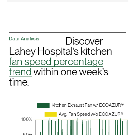
Discover
Data Analysis
Lahey Hospital’s kitchen
fan speed percentage
trend
within one week’s
time.