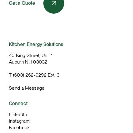
Get a Quote
Kitchen Energy Solutions
40 King Street, Unit 1
Auburn NH 03032
T (603) 262-9292 Ext. 3
Send a Message
Connect
LinkedIn
Instagram
Facebook