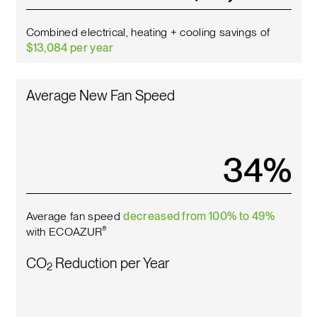
Combined electrical, heating + cooling savings of
$13,084 per year
Average New Fan Speed
38
%
Average fan speed
decreased from 100% to 49%
with ECOAZUR
®
CO
Reduction per Year
2