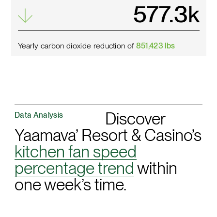
659.9
k
Yearly carbon dioxide reduction of
851,423 lbs
Discover
Data Analysis
Yaamava’ Resort & Casino’s
kitchen fan speed
percentage trend
within
one week’s time.