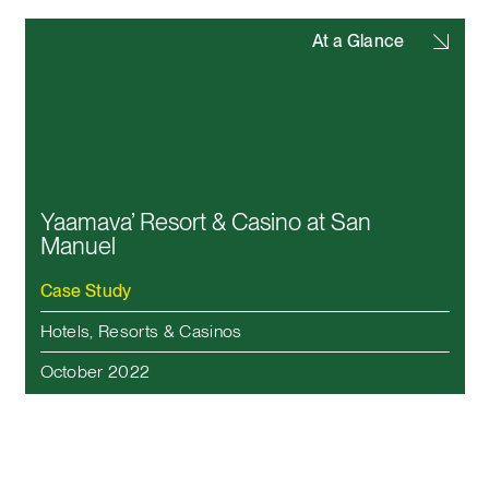
At a Glance
Yaamava’ Resort & Casino at San
Manuel
Case Study
Hotels, Resorts & Casinos
October 2022