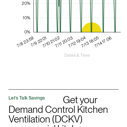
Get your
Let’s Talk Savings
Demand Control Kitchen
Ventilation (DCKV)