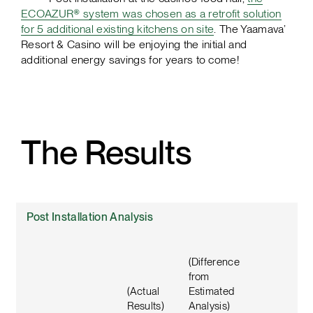
ECOAZUR® system was chosen as a retrofit solution
for 5 additional existing kitchens on site
. The Yaamava’
Resort & Casino will be enjoying the initial and
additional energy savings for years to come!
The Results
Post Installation Analysis
(Difference
from
(Actual
Estimated
Results)
Analysis)