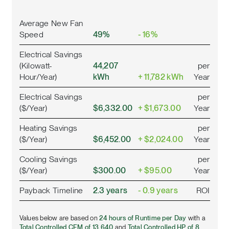
Average New Fan
Speed
49%
- 16%
Electrical Savings
(Kilowatt-
44,207
per
Hour/Year)
kWh
+ 11,782 kWh
Year
Electrical Savings
per
($/Year)
$6,332.00
+ $1,673.00
Year
Heating Savings
per
($/Year)
$6,452.00
+ $2,024.00
Year
Cooling Savings
per
($/Year)
$300.00
+ $95.00
Year
Payback Timeline
2.3 years
- 0.9 years
ROI
Values below are based on
24 hours of Runtime per Day
with a
Total Controlled CFM of 13,640
and
Total Controlled HP of 8
.