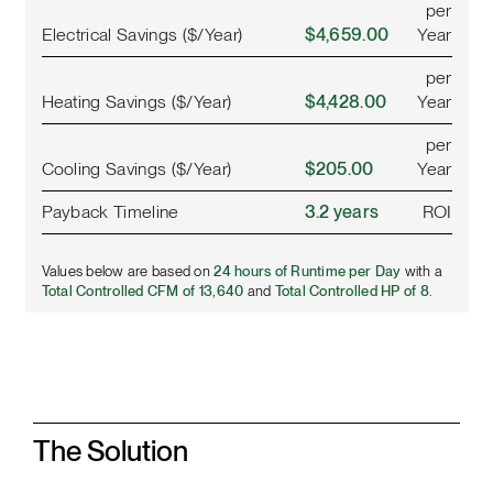
per
Electrical Savings ($/Year)
$4,659.00
Year
per
Heating Savings ($/Year)
$4,428.00
Year
per
Cooling Savings ($/Year)
$205.00
Year
Payback Timeline
3.2 years
ROI
Values below are based on
24 hours of Runtime per Day
with a
Total Controlled CFM of 13,640
and
Total Controlled HP of 8
.
The Solution