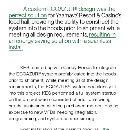
A custom ECOAZUR® design was the
perfect solution
for Yaamava’ Resort & Casino’s
food hall, providing the ability to construct the
system into the hoods prior to shipment while
meeting all design requirements,
resulting in
an energy saving solution with a seamless
install
.
KES teamed up with Caddy Hoods to integrate
the ECOAZUR® system prefabricated into the hoods
prior to shipment. While meeting all of the design
requirements, the ECOAZUR® system seamlessly fit
into this project. KES performed a full system startup
on the project which consisted of additional wiring
needs, assistance with the purchased motors, lending
expertise to new VFDs needing integration,
programming, and system commissioning.
Post installation at the casino’s food hall,
the