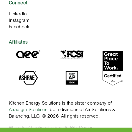
Connect
LinkedIn
Instagram
Facebook
Affiliates
Kitchen Energy Solutions is the sister company of
Airadigm Solutions
, both divisions of Air Solutions &
Balancing, LLC. © 2026. All rights reserved.
Website:
Attention Trading
,
K. Ritz Design