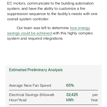
EC motors, communicate to the building automation
system, and have the ability to customize a fire
suppression sequence to the facility’s needs with one
overall system controller.
Our team was left to determine
how energy
savings could be achieved
with this highly complex
system and required integrations.
Estimated Preliminary Analysis
Average New Fan Speed
65%
Electrical Savings (Kilowatt-
32,425
per
Hour/Year)
kWh
Year