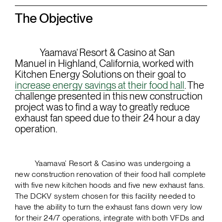
The Objective
Yaamava’ Resort & Casino at San
Manuel in Highland, California, worked with
Kitchen Energy Solutions on their goal to
increase energy savings at their food hall
. The
challenge presented in this new construction
project was to find a way to greatly reduce
exhaust fan speed due to their 24 hour a day
operation.
Yaamava’ Resort & Casino was undergoing a
new construction renovation of their food hall complete
with five new kitchen hoods and five new exhaust fans.
The DCKV system chosen for this facility needed to
have the ability to turn the exhaust fans down very low
for their 24/7 operations, integrate with both VFDs and