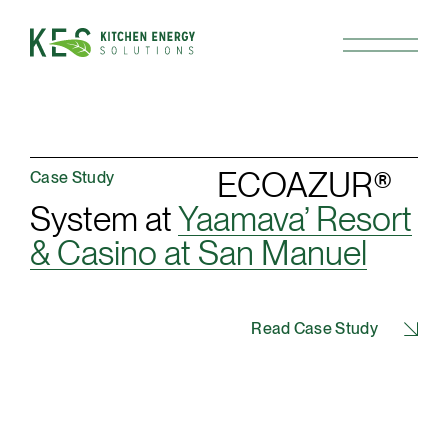
ECOAZUR®
Case Study
System at
Yaamava’ Resort
& Casino at San Manuel
Read Case Study