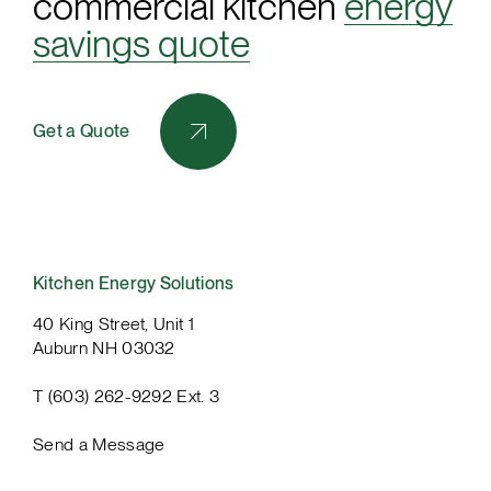
commercial kitchen
energy
savings quote
Get a Quote
Kitchen Energy Solutions
40 King Street, Unit 1
Auburn NH 03032
T (603) 262-9292 Ext. 3
Send a Message