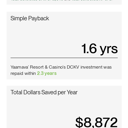
Simple Payback
1.8
yrs
Yaamava’ Resort & Casino’s DCKV investment was
repaid within
2.3 years
Total Dollars Saved per Year
$
10,142