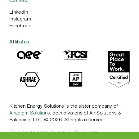
Connect
LinkedIn
Instagram
Facebook
Affiliates
Kitchen Energy Solutions is the sister company of
Airadigm Solutions
, both divisions of Air Solutions &
Balancing, LLC. © 2026. All rights reserved.
Website:
Attention Trading
,
K. Ritz Design