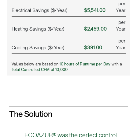
per
Electrical Savings ($/Year)
$5,541.00
Year
per
Heating Savings ($/Year)
$2,459.00
Year
per
Cooling Savings ($/Year)
$391.00
Year
Values below are based on
10 hours of Runtime per Day
with a
Total Controlled CFM of 10,000.
The Solution
ECOAZUR® was the perfect control