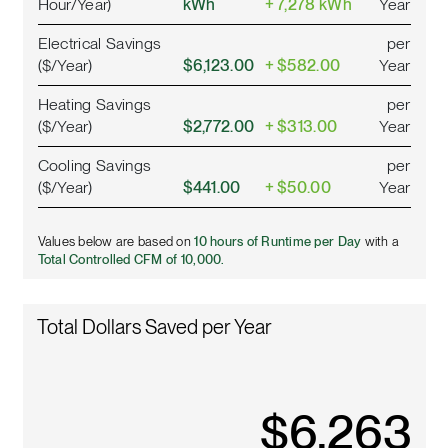
Hour/Year)
kWh
+ 7,278 kWh
Year
Electrical Savings
per
($/Year)
$6,123.00
+ $582.00
Year
Heating Savings
per
($/Year)
$2,772.00
+ $313.00
Year
Cooling Savings
per
($/Year)
$441.00
+ $50.00
Year
Values below are based on
10 hours of Runtime per Day
with a
Total Controlled CFM of 10,000.
Total Dollars Saved per Year
$
7,120