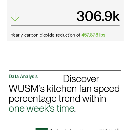
349.0
k
Yearly carbon dioxide reduction of
457,878 lbs
Discover
Data Analysis
WUSM’s kitchen fan speed
percentage trend within
one week’s time
.