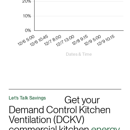
Get your
Let’s Talk Savings
Demand Control Kitchen
Ventilation (DCKV)
commercial kitchen
energy