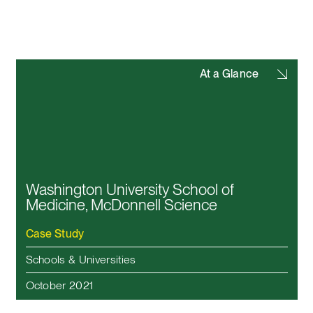
At a Glance
Washington University School of
Medicine, McDonnell Science
Case Study
Schools & Universities
October 2021