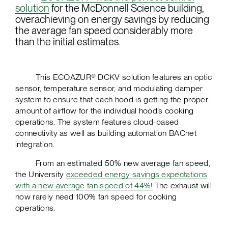
solution
for the McDonnell Science building,
overachieving on energy savings by reducing
the average fan speed considerably more
than the initial estimates.
This ECOAZUR® DCKV solution features an optic
sensor, temperature sensor, and modulating damper
system to ensure that each hood is getting the proper
amount of airflow for the individual hood’s cooking
operations. The system features cloud-based
connectivity as well as building automation BACnet
integration.
From an estimated 50% new average fan speed,
the University
exceeded energy savings expectations
with a new average fan speed of 44%!
The exhaust will
now rarely need 100% fan speed for cooking
operations.