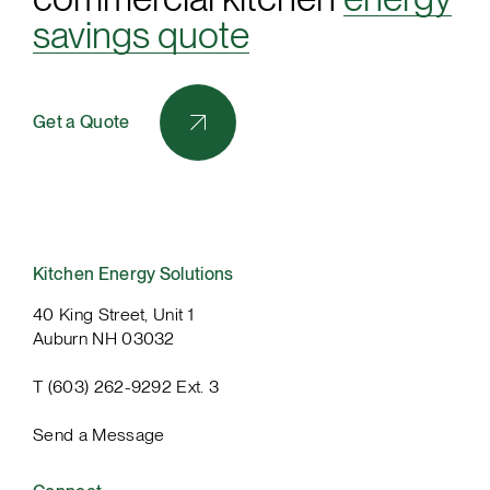
savings quote
Get a Quote
Kitchen Energy Solutions
40 King Street, Unit 1
Auburn NH 03032
T (603) 262-9292 Ext. 3
Send a Message