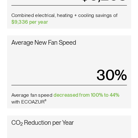
Combined electrical, heating + cooling savings of
$9,336 per year
Average New Fan Speed
34
%
Average fan speed
decreased from 100% to 44%
with ECOAZUR
®
CO
Reduction per Year
2