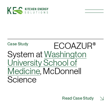
ECOAZUR
®
Case Study
System at
Washington
University School of
Medicine
, McDonnell
Science
Read Case Study