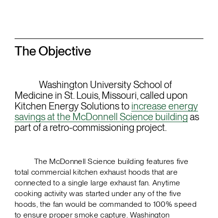
The Objective
Washington University School of
Medicine in St. Louis, Missouri, called upon
Kitchen Energy Solutions to
increase energy
savings at the McDonnell Science building
as
part of a retro-commissioning project.
The McDonnell Science building features five
total commercial kitchen exhaust hoods that are
connected to a single large exhaust fan. Anytime
cooking activity was started under any of the five
hoods, the fan would be commanded to 100% speed
to ensure proper smoke capture. Washington