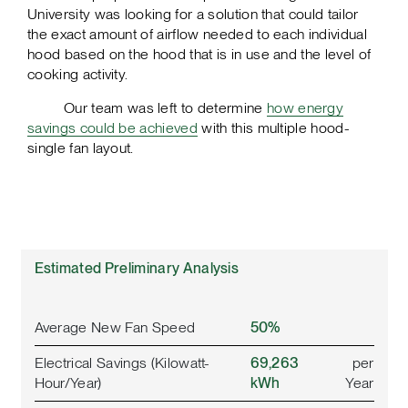
University was looking for a solution that could tailor
the exact amount of airflow needed to each individual
hood based on the hood that is in use and the level of
cooking activity.
Our team was left to determine
how energy
savings could be achieved
with this multiple hood-
single fan layout.
Estimated Preliminary Analysis
Average New Fan Speed
50%
Electrical Savings (Kilowatt-
69,263
per
Hour/Year)
kWh
Year