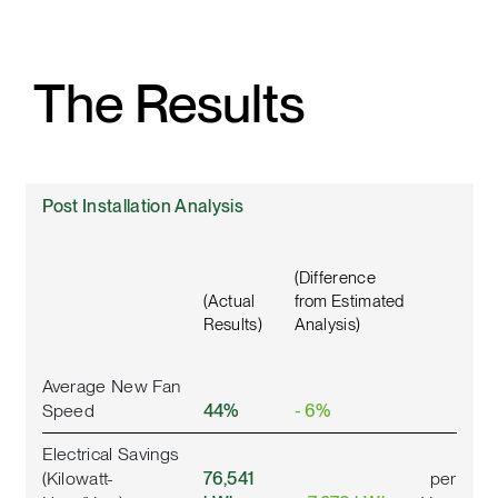
The Results
Post Installation Analysis
(Difference
(Actual
from Estimated
Results)
Analysis)
Average New Fan
Speed
44%
- 6%
Electrical Savings
(Kilowatt-
76,541
per